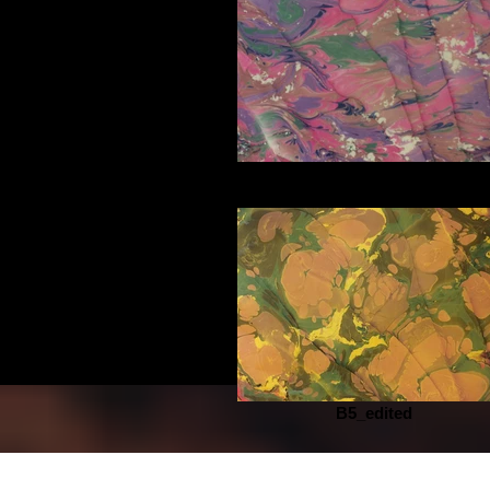
D5_edited
B5_edited