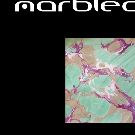
Marble
A1_edited