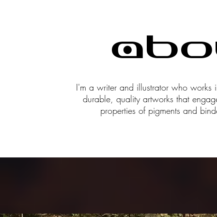
Abo
I'm a writer and illustrator who works i
durable, quality artworks that engag
properties of pigments and bind