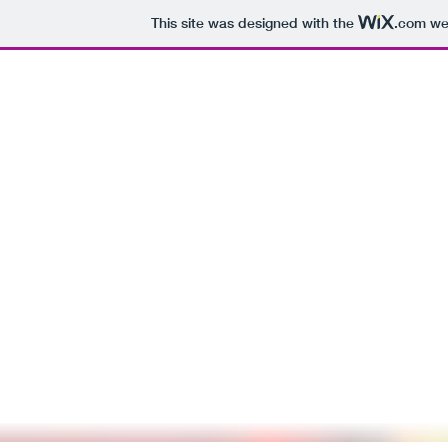
This site was designed with the
.com
web
Cara D
cara.dig
Fiction
Marbled Paper
I