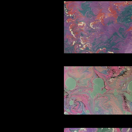
C5_edited
D3_edited