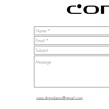
Co
cara.digirolamo@gmail.com