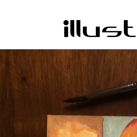
Illus