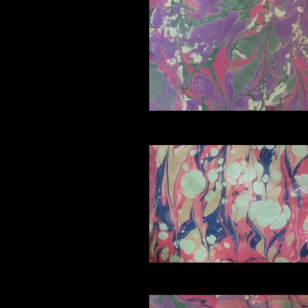
D4_edited
E2_edited