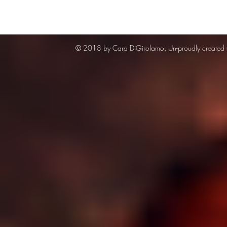
© 2018 by Cara DiGirolamo. Un-proudly created 